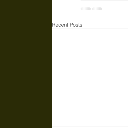
Recent Posts