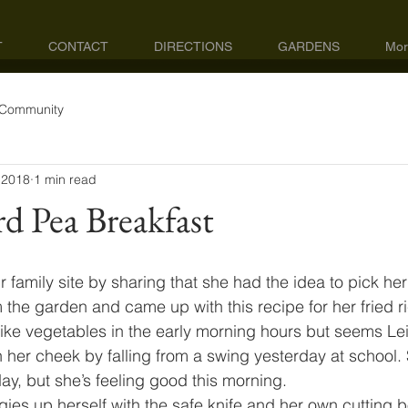
T
CONTACT
DIRECTIONS
GARDENS
Mor
 Community
 2018
1 min read
rd Pea Breakfast
our family site by sharing that she had the idea to pick h
the garden and came up with this recipe for her fried ri
 like vegetables in the early morning hours but seems Le
 her cheek by falling from a swing yesterday at school.
y, but she’s feeling good this morning.
gies up herself with the safe knife and her own cutting 