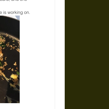
e is working on.