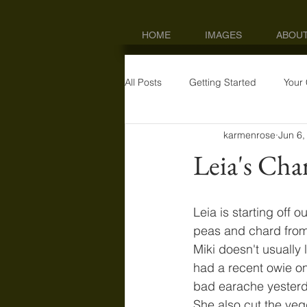
HOME
IMAGES
ABOU
All Posts
Getting Started
Your
karmenrose
Jun 6,
Leia's Cha
Leia is starting off 
peas and chard from 
Miki doesn't usually
had a recent owie on
bad earache yesterda
She also cut the veg