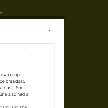
e
er own snap 
ce breakfast. 
ia does. She 
 She also had a 
board, and she 