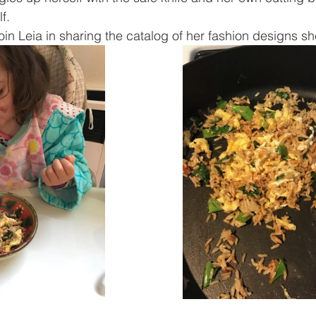
f.
join Leia in sharing the catalog of her fashion designs sh