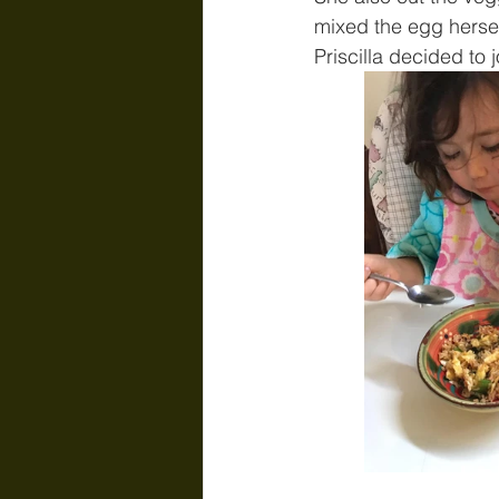
mixed the egg hersel
Priscilla decided to 